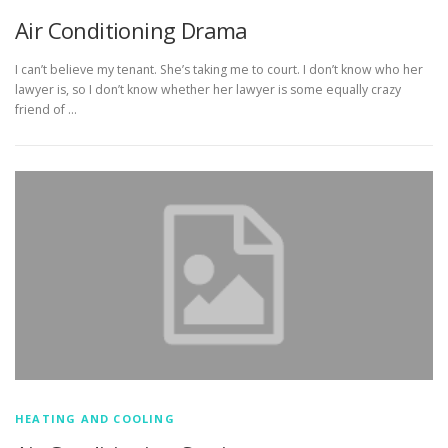
Air Conditioning Drama
I can’t believe my tenant. She’s taking me to court. I don’t know who her
lawyer is, so I don’t know whether her lawyer is some equally crazy
friend of …
HEATING AND COOLING