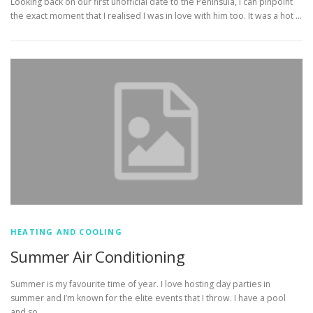
Looking back on our first unofficial date to the Peninsula, I can pinpoint
the exact moment that I realised I was in love with him too. It was a hot …
HEATING AND COOLING
Summer Air Conditioning
Summer is my favourite time of year. I love hosting day parties in
summer and I’m known for the elite events that I throw. I have a pool
and so …