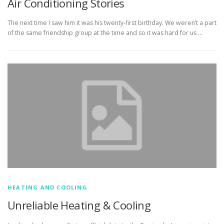
Air Conditioning Stories
The next time I saw him it was his twenty-first birthday. We weren’t a part
of the same friendship group at the time and so it was hard for us …
HEATING AND COOLING
Unreliable Heating & Cooling