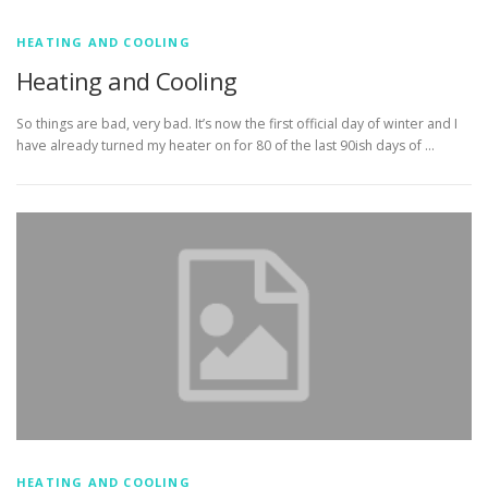
HEATING AND COOLING
Heating and Cooling
So things are bad, very bad. It’s now the first official day of winter and I
have already turned my heater on for 80 of the last 90ish days of …
HEATING AND COOLING