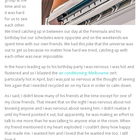
group at the
time and so
it was hard
for us to see
each other.
We tried catching up in between our day at the Peninsula and his
birthday but our schedules were opposite and on the weekends we
spent time with our own friends. We had this joke that the universe was
out to get us because no matter how hard we tried, catching up with
each other was near impossible.
In the hours leading up to his birthday party I was nervous. I was hot and
flustered and so I blasted the
air conditioning. Melbourne
isn’t
particularly hot in April, but I was just so nervous at the thought of seeing
him again that I needed recycled air on my face in order to calm down.
As I said, I didn’t know many of his friends at the time except for one of
my close friends. That meant that on the night I was nervous about not
knowing anyone and I was nervous about seeing him. I didn’t realise it
until my friend pointed it out, but apparently, he was making an effort to
talk to me more than he was talking to anyone else in the room. When
my friend mentioned it my heart exploded. I couldn’t deny how happy
that made me. I wanted him and I loved that he wanted me too. I still
love it.