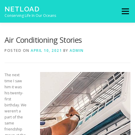
Skip to content
NETLOAD
Menu
Conserving Life In Our Oceans
HOME
ISSUES
BLOG
CONTACT
Air Conditioning Stories
POSTED ON
APRIL 10, 2021
BY
ADMIN
The next
time I saw
him it was
his twenty-
first
birthday. We
weren’t a
part of the
same
friendship