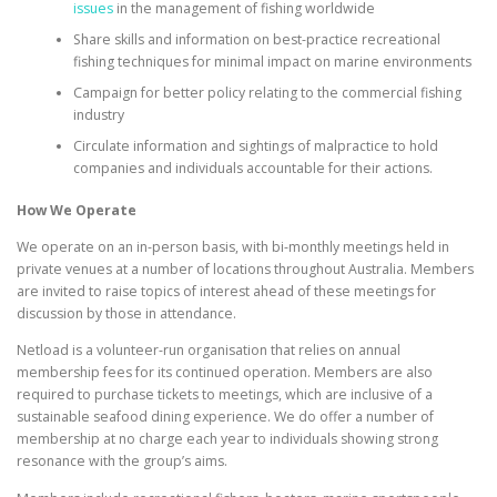
issues
in the management of fishing worldwide
Share skills and information on best-practice recreational
fishing techniques for minimal impact on marine environments
Campaign for better policy relating to the commercial fishing
industry
Circulate information and sightings of malpractice to hold
companies and individuals accountable for their actions.
How We Operate
We operate on an in-person basis, with bi-monthly meetings held in
private venues at a number of locations throughout Australia. Members
are invited to raise topics of interest ahead of these meetings for
discussion by those in attendance.
Netload is a volunteer-run organisation that relies on annual
membership fees for its continued operation. Members are also
required to purchase tickets to meetings, which are inclusive of a
sustainable seafood dining experience. We do offer a number of
membership at no charge each year to individuals showing strong
resonance with the group’s aims.