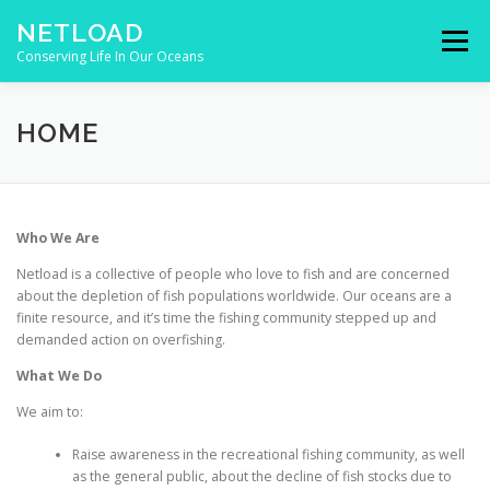
Skip to content
NETLOAD
Menu
Conserving Life In Our Oceans
HOME
ISSUES
BLOG
CONTACT
HOME
Who We Are
Netload is a collective of people who love to fish and are concerned
about the depletion of fish populations worldwide. Our oceans are a
finite resource, and it’s time the fishing community stepped up and
demanded action on overfishing.
What We Do
We aim to:
Raise awareness in the recreational fishing community, as well
as the general public, about the decline of fish stocks due to