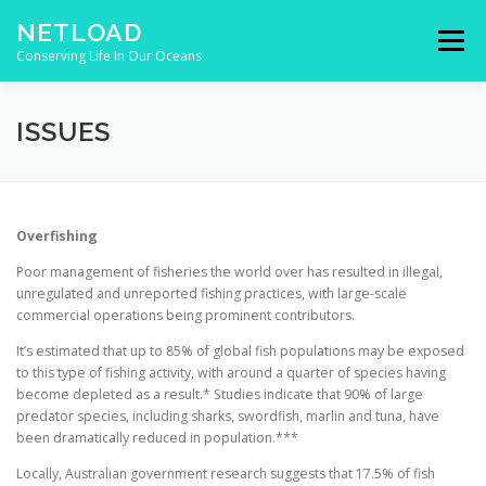
Skip to content
NETLOAD
Menu
Conserving Life In Our Oceans
HOME
ISSUES
BLOG
CONTACT
ISSUES
Overfishing
Poor management of fisheries the world over has resulted in illegal,
unregulated and unreported fishing practices, with large-scale
commercial operations being prominent contributors.
It’s estimated that up to 85% of global fish populations may be exposed
to this type of fishing activity, with around a quarter of species having
become depleted as a result.* Studies indicate that 90% of large
predator species, including sharks, swordfish, marlin and tuna, have
been dramatically reduced in population.***
Locally, Australian government research suggests that 17.5% of fish