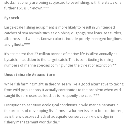
stocks nationally are being subjected to overfishing, with the status of a
further 16.5% unknown.***
Bycatch
Large-scale fishing equipment is more likely to result in unintended
catches of sea animals such as dolphins, dugongs, sea lions, sea turtles,
albatross and whales. Known culprits include poorly managed longlines
and gillnets.***
It’s estimated that 27 million tonnes of marine life is killed annually as
bycatch, in addition to the target catch. This is contributing to rising
numbers of marine species coming under the threat of extinction.**
Unsustainable Aquaculture
While fish farming might, in theory, seem like a good alternative to taking
from wild populations, it actually contributes to the problem when wild-
caught fish are used as feed, as is frequently the case.***
Disruption to sensitive ecological conditions in wild marine habitats in
the process of developing fish farms is a further issue to be considered,
as is the widespread lack of adequate conservation knowledge in
fishery management worldwide.*