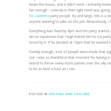
down the house, and it didn’t work. I instantly knew
fair enough – nobody in their right mind was going
for Canberra
party people.
By and large, this is a s
anyone wanting to take on the job. Miraculously, 
Everything was fixed by 4pm and the party started a
aircon repairman that I legit invited him to my part
stood by it. If he decided at 10pm that he wanted t
Funnily enough, a lot of people were inside that ni
out. I was so thankful in that moment for having 
intend to throw many more parties over the silly s
to be as best a host as I can.
POSTED IN
HEATING AND COOLING