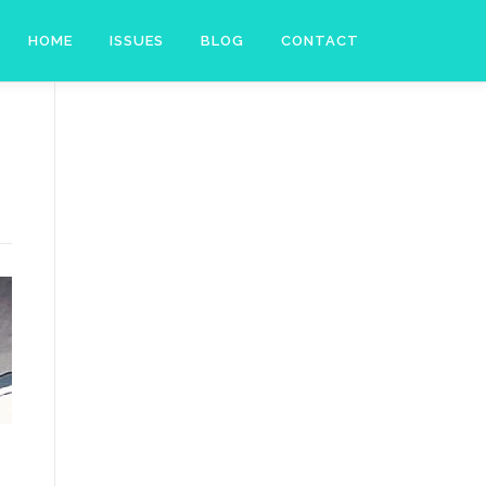
HOME
ISSUES
BLOG
CONTACT
l