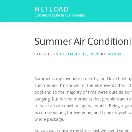
Skip to content
NETLOAD
Conserving Life In Our Oceans
Summer Air Condition
POSTED ON
DECEMBER 18, 2020
BY
ADMIN
Summer is my favourite time of year. I love hosting
summer and I’m known for the elite events that I t
pool and so the majority of time we’re outside s
partying, but for the moments that people want to be
to have an air conditioning that works. Being a g
accommodating for everyone, and I pride myself on
whole package.
So you can imagine my stress last weekend when it’