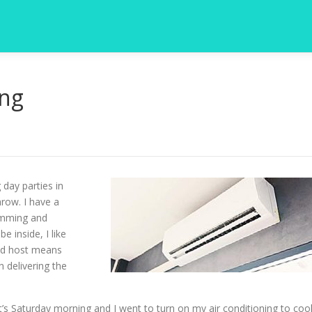
ing
 day parties in
hrow. I have a
wimming and
 inside, I like
ood host means
 delivering the
s Saturday morning and I went to turn on my air conditioning to coo