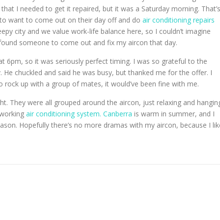
 that I needed to get it repaired, but it was a Saturday morning. That’
 to want to come out on their day off and do
air conditioning repairs
leepy city and we value work-life balance here, so I couldn’t imagine
I found someone to come out and fix my aircon that day.
t 6pm, so it was seriously perfect timing. I was so grateful to the
y. He chuckled and said he was busy, but thanked me for the offer. I
o rock up with a group of mates, it would’ve been fine with me.
ght. They were all grouped around the aircon, just relaxing and hangin
a working
air conditioning system. Canberra
is warm in summer, and I
eason. Hopefully there’s no more dramas with my aircon, because I lik