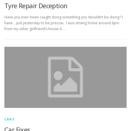
Tyre Repair Deception
Have you ever been caught doing something you shouldn’t be doing? I
have… just yesterday to be precise. I was driving home around 6pm
from my other girlfriend’s house (I …
CARS
Car Fixes