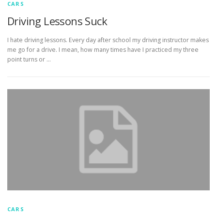
CARS
Driving Lessons Suck
I hate driving lessons. Every day after school my driving instructor makes
me go for a drive. I mean, how many times have I practiced my three
point turns or …
CARS