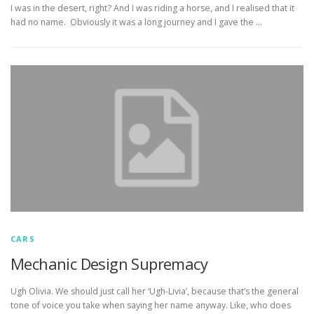
I was in the desert, right? And I was riding a horse, and I realised that it
had no name. Obviously it was a long journey and I gave the …
CARS
Mechanic Design Supremacy
Ugh Olivia. We should just call her ‘Ugh-Livia’, because that’s the general
tone of voice you take when saying her name anyway. Like, who does