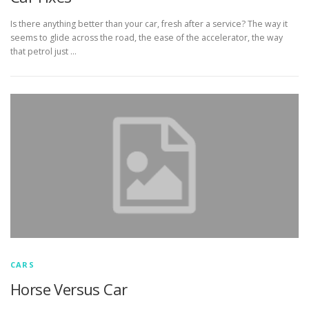
Is there anything better than your car, fresh after a service? The way it
seems to glide across the road, the ease of the accelerator, the way
that petrol just …
CARS
Horse Versus Car