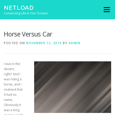
Skip to content
NETLOAD
Menu
Conserving Life In Our Oceans
HOME
ISSUES
BLOG
CONTACT
Horse Versus Car
POSTED ON
NOVEMBER 12, 2019
BY
ADMIN
I was in the
desert,
right? And I
was riding a
horse, and I
realised that
it had no
name.
Obviously it
was a long