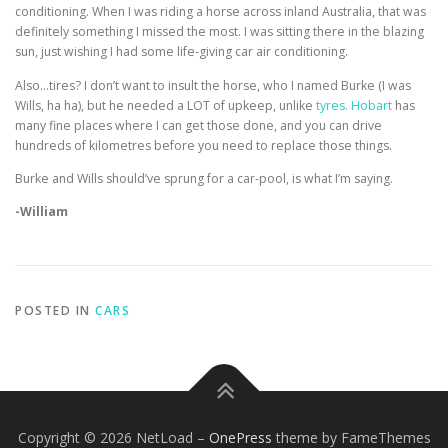
conditioning. When I was riding a horse across inland Australia, that was
definitely something I missed the most. I was sitting there in the blazing
sun, just wishing I had some life-giving car air conditioning.
Also…tires? I don’t want to insult the horse, who I named Burke (I was
Wills, ha ha), but he needed a LOT of upkeep, unlike
tyres. Hobart
has
many fine places where I can get those done, and you can drive
hundreds of kilometres before you need to replace those things.
Burke and Wills should’ve sprung for a car-pool, is what I’m saying.
-William
POSTED IN
CARS
Copyright © 2026 NetLoad
–
OnePress
theme by FameThemes