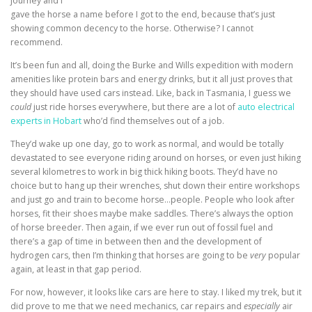
journey and I
gave the horse a name before I got to the end, because that’s just
showing common decency to the horse. Otherwise? I cannot
recommend.
It’s been fun and all, doing the Burke and Wills expedition with modern
amenities like protein bars and energy drinks, but it all just proves that
they should have used cars instead. Like, back in Tasmania, I guess we
could
just ride horses everywhere, but there are a lot of
auto electrical
experts in Hobart
who’d find themselves out of a job.
They’d wake up one day, go to work as normal, and would be totally
devastated to see everyone riding around on horses, or even just hiking
several kilometres to work in big thick hiking boots. They’d have no
choice but to hang up their wrenches, shut down their entire workshops
and just go and train to become horse…people. People who look after
horses, fit their shoes maybe make saddles. There’s always the option
of horse breeder. Then again, if we ever run out of fossil fuel and
there’s a gap of time in between then and the development of
hydrogen cars, then I’m thinking that horses are going to be
very
popular
again, at least in that gap period.
For now, however, it looks like cars are here to stay. I liked my trek, but it
did prove to me that we need mechanics, car repairs and
especially
air