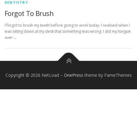
DENTISTRY
Forgot To Brush
I forgot to brush my teeth before going to work today. I realised when I
was sitting down at my desk that something was wrong. I slid my tongue
over …
Copyright © 2026 NetLoad
–
OnePress
theme by FameThemes