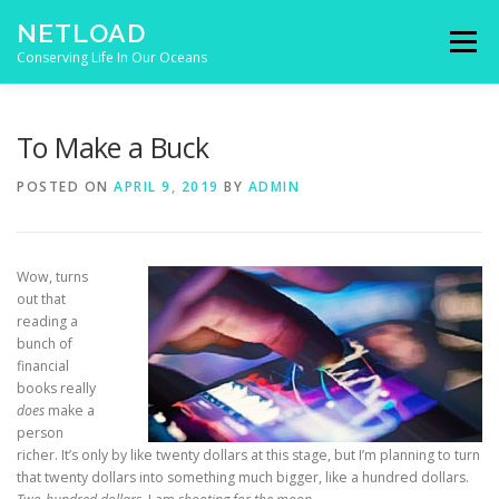
Skip to content
NETLOAD
Menu
Conserving Life In Our Oceans
HOME
ISSUES
BLOG
CONTACT
To Make a Buck
POSTED ON
APRIL 9, 2019
BY
ADMIN
Wow, turns
out that
reading a
bunch of
financial
books really
does
make a
person
richer. It’s only by like twenty dollars at this stage, but I’m planning to turn
that twenty dollars into something much bigger, like a hundred dollars.