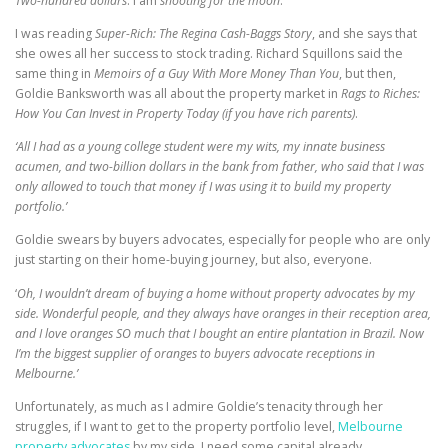
Two-hundred dollars
. I am
shooting for the moon
.
I was reading
Super-Rich: The Regina Cash-Baggs Story
, and she says that
she owes all her success to stock trading. Richard Squillons said the
same thing in
Memoirs of a Guy With More Money Than You
, but then,
Goldie Banksworth was all about the property market in
Rags to Riches:
How You Can Invest in Property Today (if you have rich parents)
.
‘All I had as a young college student were my wits, my innate business
acumen, and two-billion dollars in the bank from father, who said that I was
only allowed to touch that money if I was using it to build my property
portfolio.’
Goldie swears by buyers advocates, especially for people who are only
just starting on their home-buying journey, but also, everyone.
‘
Oh, I wouldn’t dream of buying a home without property advocates by my
side. Wonderful people, and they always have oranges in their reception area,
and I love oranges SO much that I bought an entire plantation in Brazil. Now
I’m the biggest supplier of oranges to buyers advocate receptions in
Melbourne.’
Unfortunately, as much as I admire Goldie’s tenacity through her
struggles, if I want to get to the property portfolio level,
Melbourne
property advocates
by my side, I need some capital already.