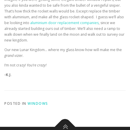
you also kinda wanted to be safe from the bullet of a vengeful sniper.
That’s how thick the rocket walls would be. Except replace the timber
with aluminium, and make all the glass rocket-shaped. I guess we’ll also
be looking into
aluminium door replacement companies
, since we
already started building ours out of timber. We’ll also need a ramp to
walk down when we finally land on the moon and walk out to survey our
new kingdom.
Our new Lunar Kingdom… where my glass know-how will make me the
grand vizier.
I’m not crazy!
You’re crazy!
-K.J.
POSTED IN
WINDOWS