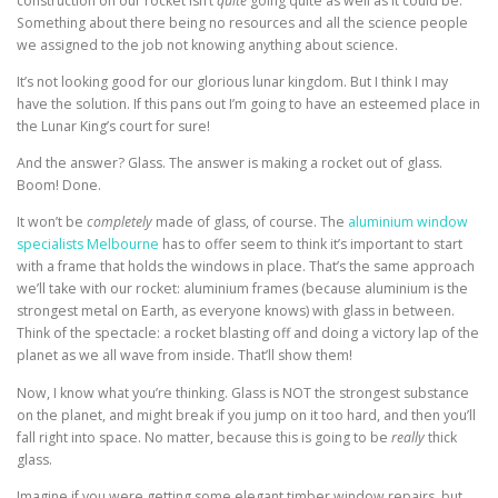
construction on our rocket isn’t
quite
going quite as well as it could be.
Something about there being no resources and all the science people
we assigned to the job not knowing anything about science.
It’s not looking good for our glorious lunar kingdom. But I think I may
have the solution. If this pans out I’m going to have an esteemed place in
the Lunar King’s court for sure!
And the answer? Glass. The answer is making a rocket out of glass.
Boom! Done.
It won’t be
completely
made of glass
, of course. The
aluminium window
specialists Melbourne
has to offer seem to think it’s important to start
with a
frame that holds the windows in place. That’s the same approach
we’ll take with our rocket: aluminium frames (because aluminium is the
strongest metal on Earth, as everyone knows) with glass in between.
Think of the spectacle: a rocket blasting off and doing a victory lap of the
planet as we all wave from inside. That’ll show them!
Now, I know what you’re thinking. Glass is NOT the strongest substance
on the planet, and might break if you jump on it too hard, and then you’ll
fall right into space. No matter, because this is going to be
really
thick
glass.
Imagine if you were getting some elegant timber window repairs, but