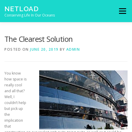
Skip to content
NETLOAD
Menu
Conserving Life In Our Oceans
HOME
ISSUES
BLOG
CONTACT
The Clearest Solution
POSTED ON
JUNE 20, 2019
BY
ADMIN
You know
how space is
really cool
and all that?
Well, I
couldn’t help
but pick up
the
implication
that