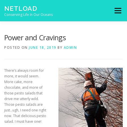
Skip to content
NETLOAD
Menu
Conserving Life In Our Oceans
HOME
ISSUES
BLOG
CONTACT
Power and Cravings
POSTED ON
JUNE 18, 2019
BY
ADMIN
There’s always room for
more, it would seem.
More cake, more
chocolate, and more of
those pesto salads that
drive me utterly wild.
Those pesto salads are
just…ugh, I need one right
now. That delicious pesto
salad. I must have one!