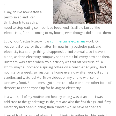
…
Okay, so I’ve now eaten a
pesto salad and I can
think clearly to say this: I
need to stop eating so much bad food. And it’s all the fault of the
electricians, for not coming to my house, even though I did not call them.
Look, I don’t actually
know
how
commercial electricians
work. Or
residential ones, for that matter! I’m new in my bachelor pad, and
electricity is a strange thing. It happens behind the walls, so I leave it
alone, and the electricity company sends me a bill every now and then.
But there was a time when my electricity was cut off because of…a
storm, maybe? Someone spilling coffee on a console? Anyway, I had
nothing for a week, so I just came home every day after work, lit some
candles and watched Me-Straw videos on my phone with some
takeaway food. Sometimes I got some chocolate or some other form of
dessert, to cheer myself up for having no electricity.
In a week, all of my routine and healthy eating was at an end. I was
addicted to the good things in life, that are also the
bad
things, and if my
electricity had been running, then it never would have happened.
I sort of had this idea of electricians all being together in a big control