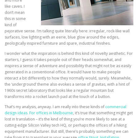
and more
like caves. I
don’t mean
this in some
kind of
pejorative sense. I’m talking quite literally here: irregular, rock-like wall
surfaces, low lighting with an eerie, blue glow around the edges,
geologically inspired furniture and spare, industrial finishes.
I wonder what the inspiration is behind this kind of novelty aesthetic. For
starters, I guess it takes people out of their heads somewhat, and
inspires a sense of adventure and possibility that might not be as easily
generated in a conventional office. It would have to make people
interact a bit differently to how they normally would, surely. Meanwhile,
the ‘underground’ theme also evokes a sense of gravitas, with a hint of
1960s secret laboratory that looks like a regular mountain but
transforms into a rocket launch pad at the touch of a button.
That’s my analysis, anyway. I am really into these kinds of
commercial
design ideas. For offices in Melbourne
, it’s true that something might get
lost in translation – it’s the kind of thing you’re more likely to see at a
cutting-edge Silicon Valley tech HQ, or perhaps the offices of a hiking
equipment manufacturer. But still, there’s probably something we can
take from it to transplant in your average
office fitout. Installation