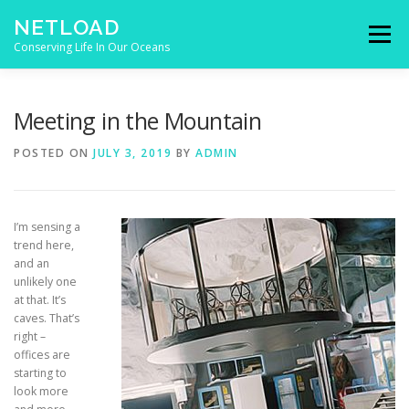
Skip to content
NETLOAD
Menu
Conserving Life In Our Oceans
HOME
ISSUES
BLOG
CONTACT
Meeting in the Mountain
POSTED ON
JULY 3, 2019
BY
ADMIN
I’m sensing a
trend here,
and an
unlikely one
at that. It’s
caves. That’s
right –
offices are
starting to
look more