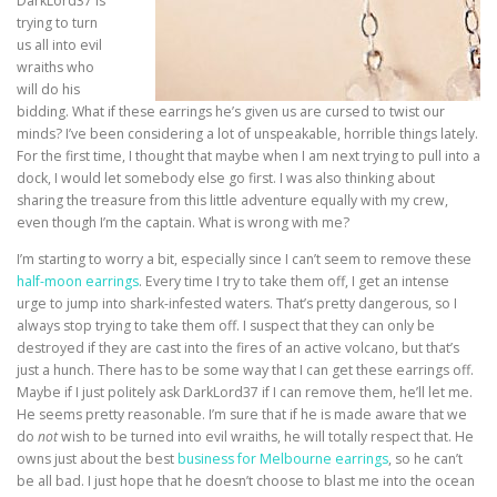
DarkLord37 is
trying to turn
us all into evil
wraiths who
will do his
bidding. What if these earrings he’s given us are cursed to twist our
minds? I’ve been considering a lot of unspeakable, horrible things lately.
For the first time, I thought that maybe when I am next trying to pull into a
dock, I would let somebody else go first. I was also thinking about
sharing the treasure from this little adventure equally with my crew,
even though I’m the captain. What is wrong with me?
I’m starting to worry a bit, especially since I can’t seem to remove these
half-moon earrings
. Every time I try to take them off, I get an intense
urge to jump into shark-infested waters. That’s pretty dangerous, so I
always stop trying to take them off. I suspect that they can only be
destroyed if they are cast into the fires of an active volcano, but that’s
just a hunch. There has to be some way that I can get these earrings off.
Maybe if I just politely ask DarkLord37 if I can remove them, he’ll let me.
He seems pretty reasonable. I’m sure that if he is made aware that we
do
not
wish to be turned into evil wraiths, he will totally respect that. He
owns just about the best
business for Melbourne earrings
, so he can’t
be all bad. I just hope that he doesn’t choose to blast me into the ocean