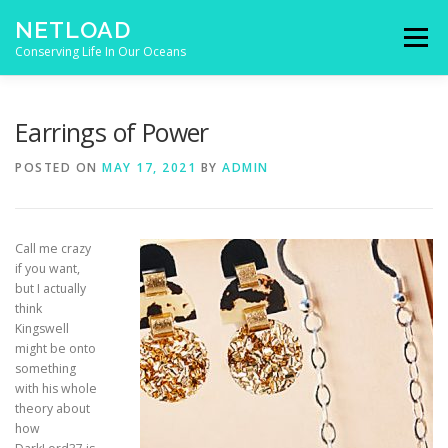
Skip to content
NETLOAD
Menu
Conserving Life In Our Oceans
HOME
ISSUES
BLOG
CONTACT
Earrings of Power
POSTED ON
MAY 17, 2021
BY
ADMIN
Call me crazy
if you want,
but I actually
think
Kingswell
might be onto
something
with his whole
theory about
how