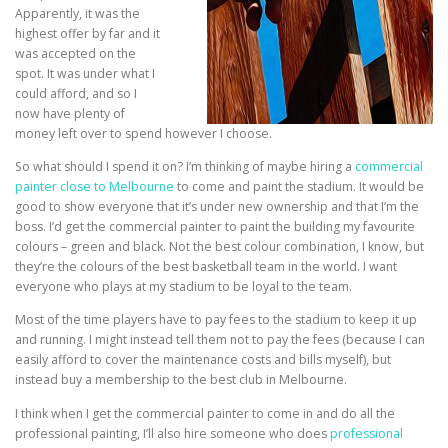
Apparently, it was the
highest offer by far and it
was accepted on the
spot. It was under what I
could afford, and so I
now have plenty of
money left over to spend however I choose.
So what should I spend it on? I’m thinking of maybe hiring a
commercial
painter close to Melbourne
to come and paint the stadium. It would be
good to show everyone that it’s under new ownership and that I’m the
boss. I’d get the commercial painter to paint the building my favourite
colours – green and black. Not the best colour combination, I know, but
they’re the colours of the best basketball team in the world. I want
everyone who plays at my stadium to be loyal to the team.
Most of the time players have to pay fees to the stadium to keep it up
and running. I might instead tell them not to pay the fees (because I can
easily afford to cover the maintenance costs and bills myself), but
instead buy a membership to the best club in Melbourne.
I think when I get the commercial painter to come in and do all the
professional painting, I’ll also hire someone who does
professional