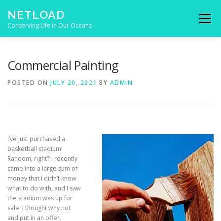
Skip to content
NETLOAD
Menu
Conserving Life In Our Oceans
HOME
ISSUES
BLOG
CONTACT
Commercial Painting
POSTED ON
JULY 20, 2021
BY
ADMIN
I’ve just purchased a
basketball stadium!
Random, right? I recently
came into a large sum of
money that I didn’t know
what to do with, and I saw
the stadium was up for
sale. I thought why not
and put in an offer.