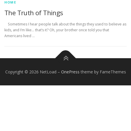
HOME
The Truth of Things
Sometimes I hear people talk about the things they used to believe as
kids, and I’m like… that’s it? Oh, your brother once told you that
Americans lived …
Copyright © 2026 NetLoad
–
OnePress
theme by FameThemes