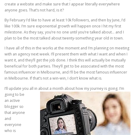
create a website and make sure that I appear literally everywhere
anyone goes. That’s not hard, is it?
By February I’d like to have at least 10k followers, and then by June, I’d
like 100k. I’m sure exponential growth will happen once I hit my first
milestone. As they say, you’re no one until you’re talked about… and I
plan to be the most talked about twenty-something year old in town.
I have all of this in the works at the moment and I’m planning on meeting
with an agency next week. I’ll present them with what I want and when I
want it, and they’ll get the job done. I think this will actually be mutually
beneficial for both parties. They’ll get to be associated with the most
famous influencer in Melbourne, and I’ll be the most famous influencer
in Melbourne. If that’s not a win-win, I don’t know what is.
I’ll update you all in about a month about how my
journey is going. I’m
going to be
an active
blogger so
that anyone
and
everyone
who is