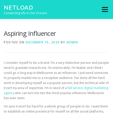
Skip to content
NETLOAD
Menu
Conserving Life In Our Oceans
HOME
ISSUES
BLOG
CONTACT
Aspiring Influencer
POSTED ON
DECEMBER 15, 2020
BY
ADMIN
I consider myself to be a brand. I’m a very distinctive person and people
tend to gravitate towards me. I’m memorable, I’m likable and I think I
could go a long way in Melbourne as an influencer. I just need someone
to properly market me to a receptive audience. I’ve done all the hard
work in developing myself as a popular person, but the technical side of
it isn’t my area of expertise. I’m in need of a
full service digital marketing
agency
who can turn me into the most popular influencer Melbourne
has ever seen.
I’m sure it won’t be hard for a whole group of people to do. I want them
to establish an online presence for myself on all the social platforms,